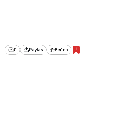
0
Paylaş
Beğen