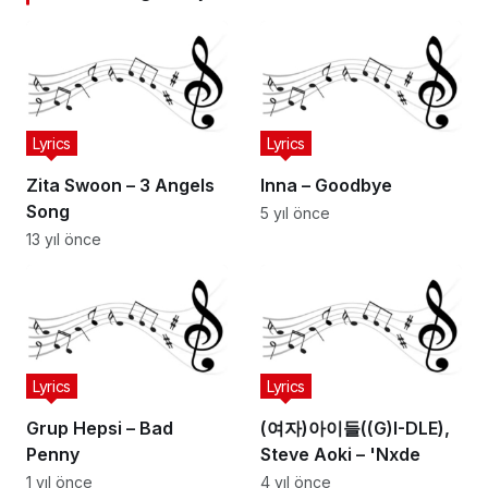
Lyrics
Lyrics
Zita Swoon – 3 Angels
Inna – Goodbye
Song
5 yıl önce
13 yıl önce
Lyrics
Lyrics
Grup Hepsi – Bad
(여자)아이들((G)I-DLE),
Penny
Steve Aoki – 'Nxde
1 yıl önce
4 yıl önce