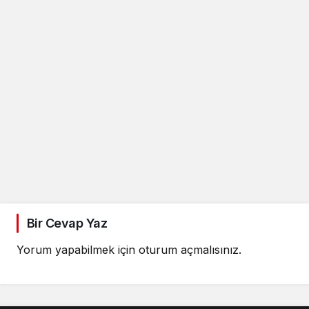
Bir Cevap Yaz
Yorum yapabilmek için
oturum açmalısınız
.