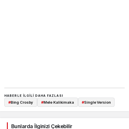
HABERLE ILGILI DAHA FAZLASI
#
Bing Crosby
#
Mele Kalikimaka
#
Single Version
Bunlarda İlginizi Çekebilir