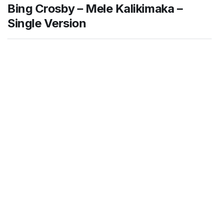
Bing Crosby – Mele Kalikimaka –
Single Version