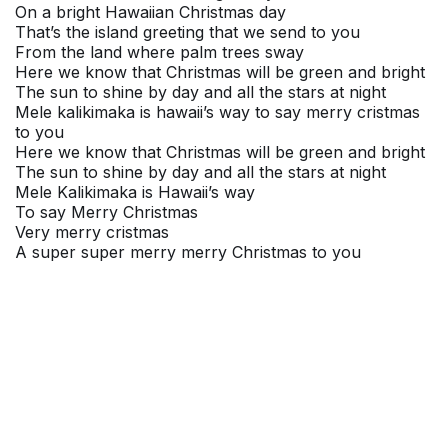
On a bright Hawaiian Christmas day
That’s the island greeting that we send to you
From the land where palm trees sway
Here we know that Christmas will be green and bright
The sun to shine by day and all the stars at night
Mele kalikimaka is hawaii’s way to say merry cristmas
to you
Here we know that Christmas will be green and bright
The sun to shine by day and all the stars at night
Mele Kalikimaka is Hawaii’s way
To say Merry Christmas
Very merry cristmas
A super super merry merry Christmas to you