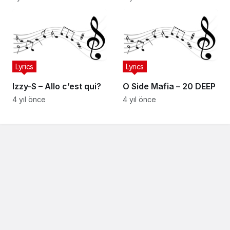
Lyrics
Lyrics
Izzy-S – Allo c’est qui?
O Side Mafia – 20 DEEP
4 yıl önce
4 yıl önce