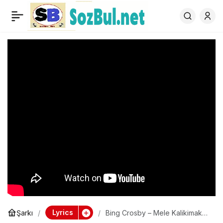
Bing Crosby – Mele
0
Kalikimaka – Single
Version
Lyrics
Şarkı
Bing Crosby – Mele Kalikimaka
– Single Version