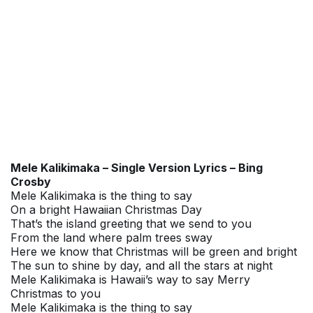
Mele Kalikimaka – Single Version Lyrics – Bing
Crosby
Mele Kalikimaka is the thing to say
On a bright Hawaiian Christmas Day
That’s the island greeting that we send to you
From the land where palm trees sway
Here we know that Christmas will be green and bright
The sun to shine by day, and all the stars at night
Mele Kalikimaka is Hawaii’s way to say Merry
Christmas to you
Mele Kalikimaka is the thing to say