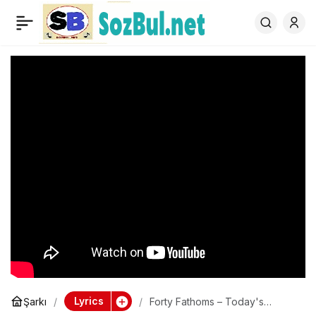
Forty Fathoms – Today's
0
Another Story
Lyrics
Şarkı
Forty Fathoms – Today's
Another Story