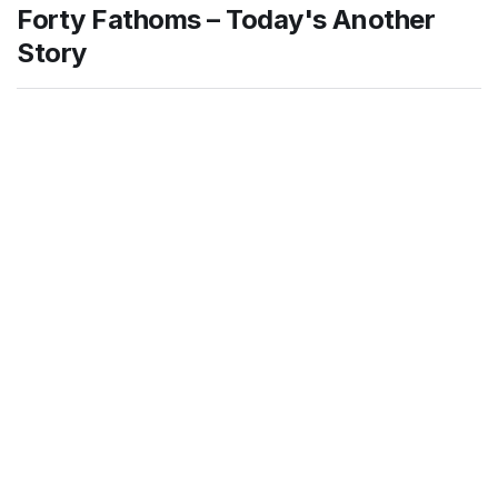
Forty Fathoms – Today's Another
Story