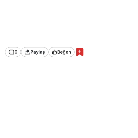
0
Paylaş
Beğen