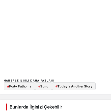
HABERLE ILGILI DAHA FAZLASI
#
Forty Fathoms
#
Song
#
Today's Another Story
Bunlarda İlginizi Çekebilir