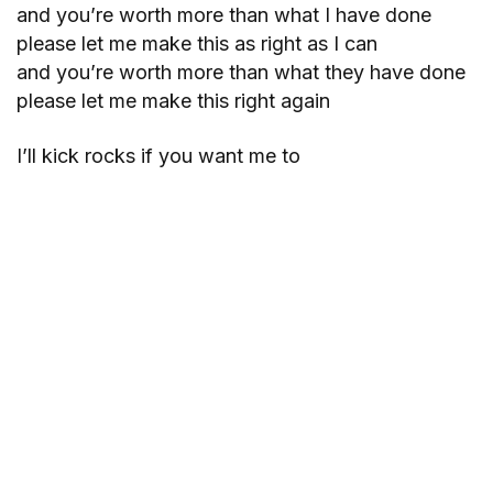
and you’re worth more than what I have done
please let me make this as right as I can
and you’re worth more than what they have done
please let me make this right again
I’ll kick rocks if you want me to