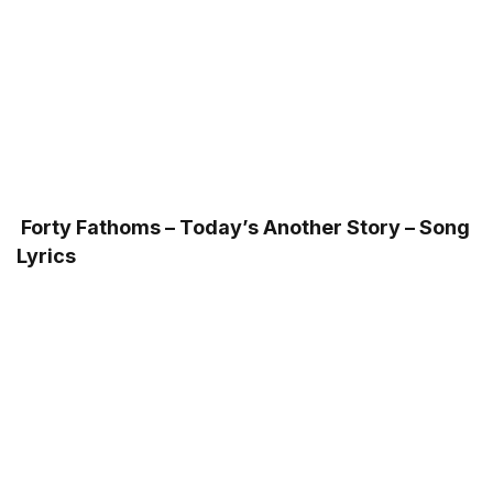
Forty Fathoms – Today’s Another Story – Song
Lyrics