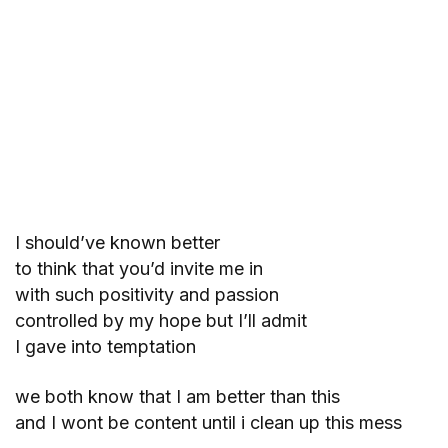
I should’ve known better
to think that you’d invite me in
with such positivity and passion
controlled by my hope but I’ll admit
I gave into temptation
we both know that I am better than this
and I wont be content until i clean up this mess