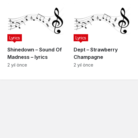
Lyrics
Lyrics
Shinedown – Sound Of
Dept – Strawberry
Madness – lyrics
Champagne
2 yıl önce
2 yıl önce