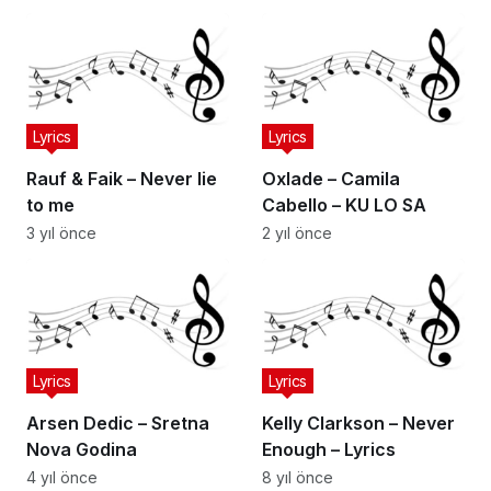
Lyrics
Lyrics
Rauf & Faik – Never lie
Oxlade – Camila
to me
Cabello – KU LO SA
3 yıl önce
2 yıl önce
Lyrics
Lyrics
Arsen Dedic – Sretna
Kelly Clarkson – Never
Nova Godina
Enough – Lyrics
4 yıl önce
8 yıl önce