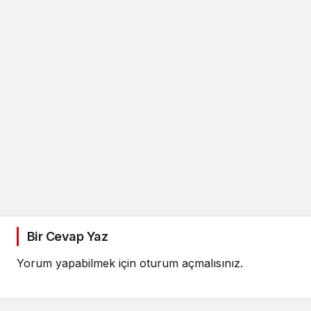
Bir Cevap Yaz
Yorum yapabilmek için
oturum açmalısınız
.