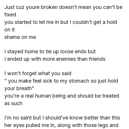
Just cuz youre broken doesn’t mean you can’t be
fixed
you started to let me in but I couldn’t get a hold
on it
shame on me
I stayed home to tie up loose ends but
I ended up with more enemies than friends
I won’t forget what you said
” you make feel sick to my stomach so just hold
your breath”
you’re a real human being and should be treated
as such
I’m no saint but I should’ve know better than this
her eyes pulled me in, along with those legs and