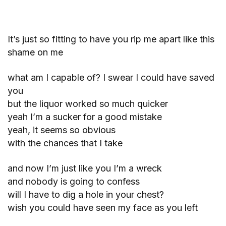
It’s just so fitting to have you rip me apart like this
shame on me
what am I capable of? I swear I could have saved
you
but the liquor worked so much quicker
yeah I’m a sucker for a good mistake
yeah, it seems so obvious
with the chances that I take
and now I’m just like you I’m a wreck
and nobody is going to confess
will I have to dig a hole in your chest?
wish you could have seen my face as you left