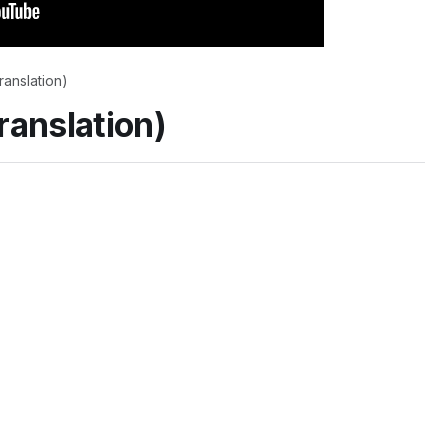
translation)
translation)