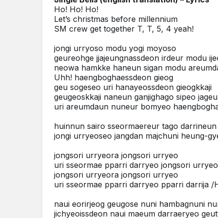
Ho! Ho! Ho!
Let’s christmas before millennium
SM crew get together T, T, 5, 4 yeah!
jongi urryoso modu yogi moyoso
geureohge jjajeungnassdeon irdeur modu ij
neowa hamkke haneun sigan modu areumd
Uhh! haengboghaessdeon gieog
geu sogeseo uri hanayeossdeon gieogkkaji
geugeoskkaji naneun ganjighago sipeo jageu
uri areumdaun nuneur bomyeo haengboghae
huinnun sairo sseormaereur tago darrineu
jongi urryeoseo jangdan majchuni heung-g
jongsori urryeora jongsori urryeo
uri sseormae pparri darryeo jongsori urrye
jongsori urryeora jongsori urryeo
uri sseormae pparri darryeo pparri darrija /H
naui eorirjeog geugose nuni hambagnuni nu
jichyeoissdeon naui maeum darraeryeo geut