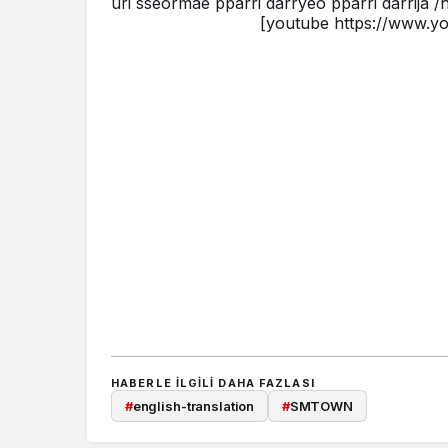
uri sseormae pparri darryeo pparri darrija 
[youtube https://www.
HABERLE ILGILI DAHA FAZLASI
#
english-translation
#
SMTOWN