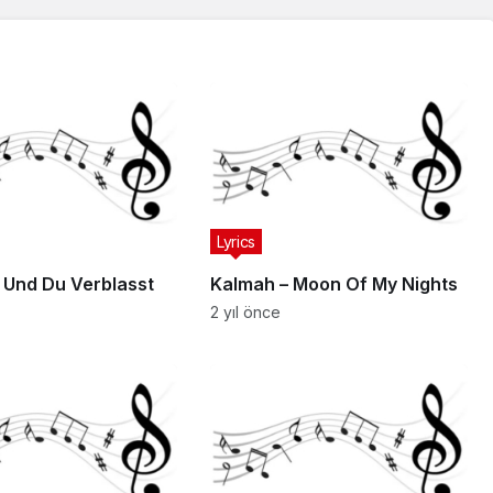
Lyrics
– Und Du Verblasst
Kalmah – Moon Of My Nights
2 yıl önce