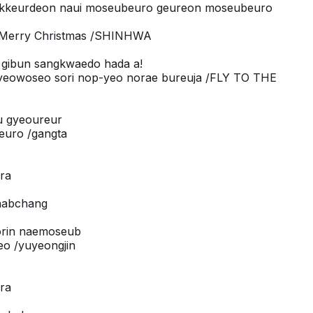
 kkeurdeon naui moseubeuro geureon moseubeuro
! Merry Christmas /SHINHWA
 gibun sangkwaedo hada a!
gyeowoseo sori nop-yeo norae bureuja /FLY TO THE
eu gyeoureur
euro /gangta
ora
/habchang
orin naemoseub
eo /yuyeongjin
ora