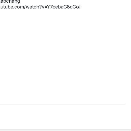
/habchang
youtube.com/watch?v=Y7cebaG8gGo]