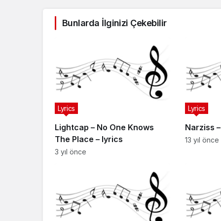
Bunlarda İlginizi Çekebilir
Lyrics
Lyrics
Lightcap – No One Knows
Narziss 
The Place – lyrics
13 yıl önce
3 yıl önce