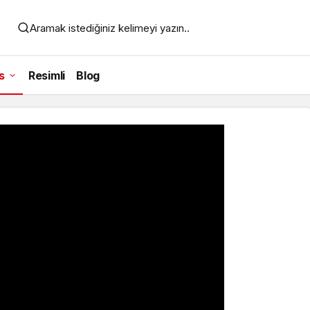
Aramak istediğiniz kelimeyi yazın..
s
Resimli
Blog