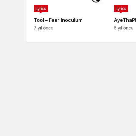
Lyrics
Lyrics
Tool – Fear Inoculum
AyeThaPh
7 yıl önce
6 yıl önce