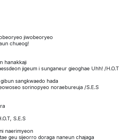
eobeoryeo jiwobeoryeo
aun chueog!
n hanakkaji
ssdeon jigeum i sunganeur gieoghae Uhh! /H.O.T
n gibun sangkwaedo hada
yeowoseo sorinopyeo noraebureuja /S.E.S
ora
.O.T, S.E.S
ni naerimyeon
tae geu sijeorro doraga naneun chajaga