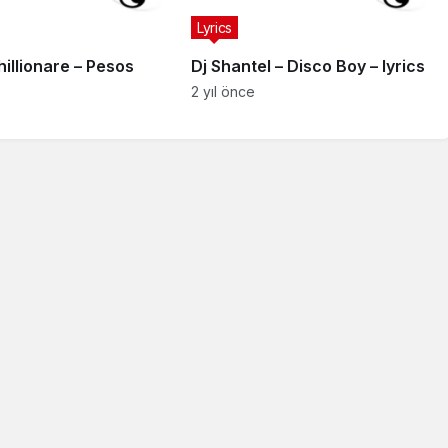
Lyrics
illionare – Pesos
Dj Shantel – Disco Boy – lyrics
2 yıl önce