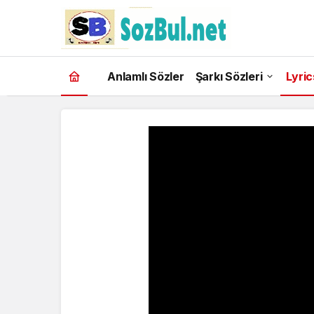
Anlamlı Sözler
Şarkı Sözleri
Lyric