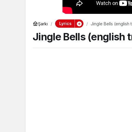
Lyrics
Şarkı
Jingle Bells (english 
Jingle Bells (english 