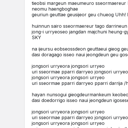
tieobsi margeun maeumeuro sseormaereur
neomu haengboghae
geuriun geuttae geusijeor geu chueog Uhh
huinnun sairo sseormaereur tago darrineun
jong-i urryeoseo jangdan majchuni heung-
SKY
na ijeursu eobseossdeon geuttaeui gieog g
dasi doragago isseo naui jeongdeun geu gos
jongsori urryeora jongsori urryeo
uri sseormae pparri darryeo jongsori urrye
jongsori urryeora jongsori urryeo
uri sseormae pparri darryeo pparri darrija 
hayan nunsogui gieogdeurmankeum keobe
dasi doedorrigo isseo naui jeongdeun igoses
jongsori urryeora jongsori urryeo
uri sseormae pparri darryeo jongsori urrye
jongsori urryeora jongsori urryeo