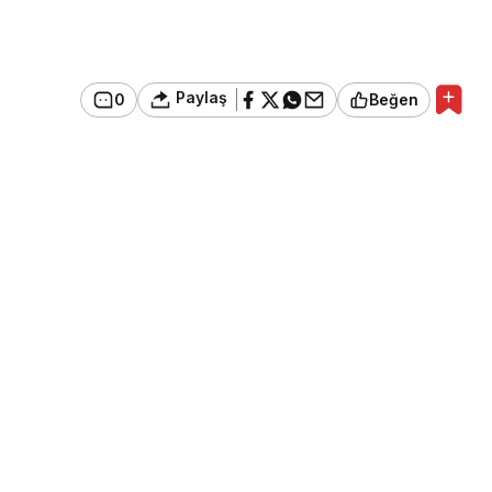
Paylaş
0
Beğen