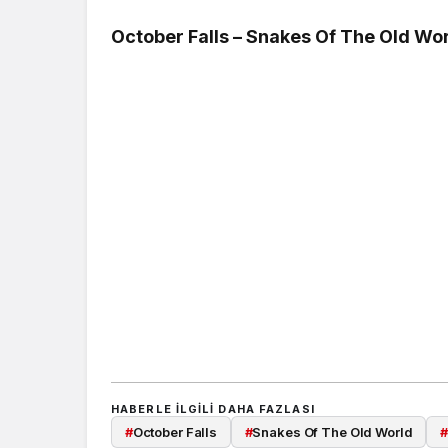
October Falls – Snakes Of The Old Wor
HABERLE ILGILI DAHA FAZLASI
#
October Falls
#
Snakes Of The Old World
#