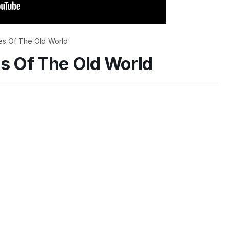
es Of The Old World
es Of The Old World