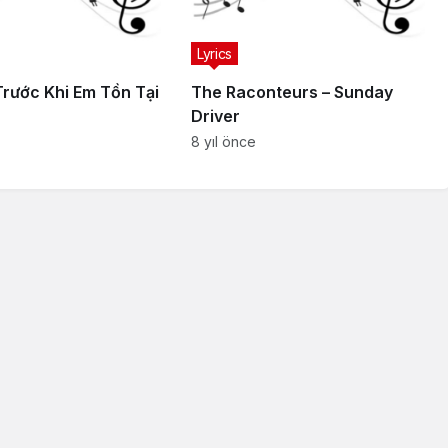
Lyrics
Trước Khi Em Tồn Tại
The Raconteurs – Sunday
Driver
8 yıl önce