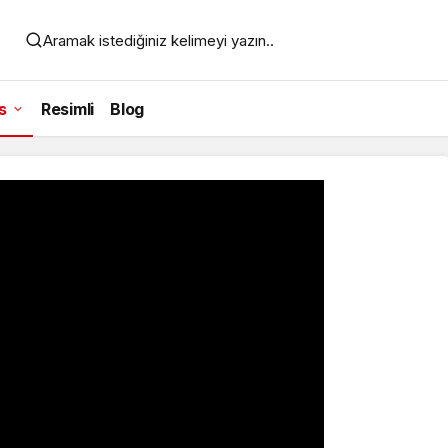
Aramak istediğiniz kelimeyi yazın..
s
Resimli
Blog