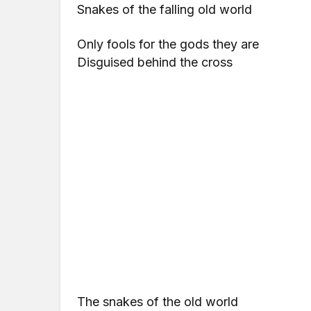
Snakes of the falling old world
Only fools for the gods they are
Disguised behind the cross
The snakes of the old world