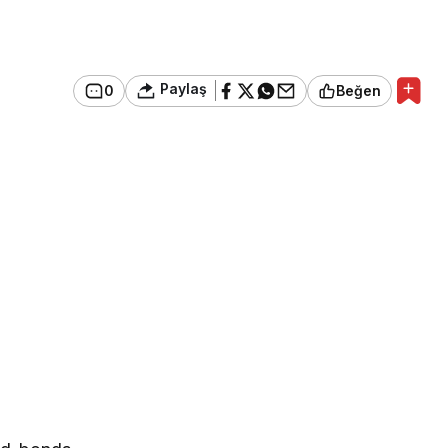
Paylaş
0
Beğen