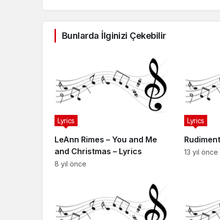
Bunlarda İlginizi Çekebilir
Lyrics
Lyrics
LeAnn Rimes – You and Me
Rudiment
and Christmas – Lyrics
13 yıl önce
8 yıl önce