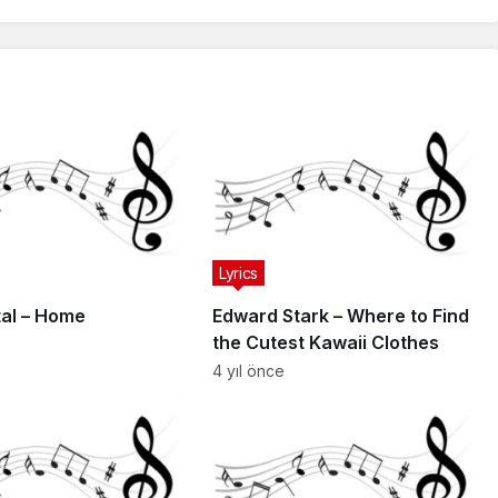
Lyrics
al – Home
Edward Stark – Where to Find
the Cutest Kawaii Clothes
4 yıl önce