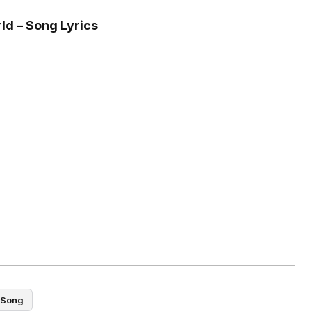
ld – Song Lyrics
Song