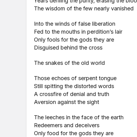
Years defiling the purity, erasing the bl
The wisdom of the few nearly vanished
Into the winds of false liberation
Fed to the mouths in perdition’s lair
Only fools for the gods they are
Disguised behind the cross
The snakes of the old world
Those echoes of serpent tongue
Still spitting the distorted words
A crossfire of denial and truth
Aversion against the sight
The leeches in the face of the earth
Redeemers and deceivers
Only food for the gods they are