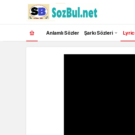
Anlamlı Sözler
Şarkı Sözleri
Lyric