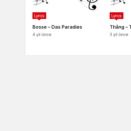
Lyrics
Lyrics
Bosse – Das Paradies
Thắng – 
4 yıl önce
3 yıl önce