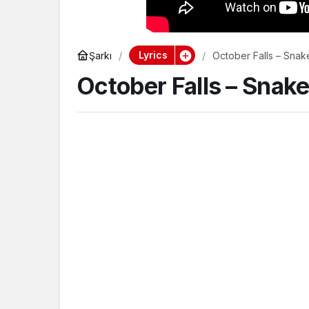
Lyrics
Şarkı
October Falls – Snak
October Falls – Snak