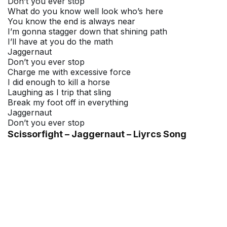
Don’t you ever stop
What do you know well look who’s here
You know the end is always near
I’m gonna stagger down that shining path
I’ll have at you do the math
Jaggernaut
Don’t you ever stop
Charge me with excessive force
I did enough to kill a horse
Laughing as I trip that sling
Break my foot off in everything
Jaggernaut
Don’t you ever stop
Scissorfight – Jaggernaut – Liyrcs Song