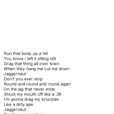
Run that body up a hill
You know I left it sitting still
Drag that thing all over town
When they hang me cut me down
Jaggernaut
Don’t you ever stop
Round and round and round again
On the jag that never ends
Shoot my mouth off like a .38
I’m gonna drag my knuckles
Like a dirty ape
Jaggernaut