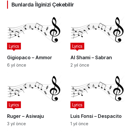
Bunlarda İlginizi Çekebilir
Lyrics
Lyrics
Gigiopaco – Ammor
Al Shami – Sabran
6 yıl önce
2 yıl önce
Lyrics
Lyrics
Ruger – Asiwaju
Luis Fonsi – Despacito
3 yıl önce
1 yıl önce