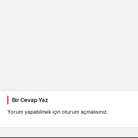
Bir Cevap Yaz
Yorum yapabilmek için
oturum açmalısınız
.