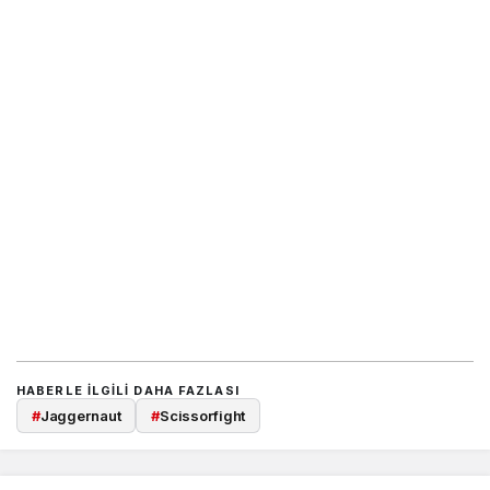
HABERLE ILGILI DAHA FAZLASI
#
Jaggernaut
#
Scissorfight