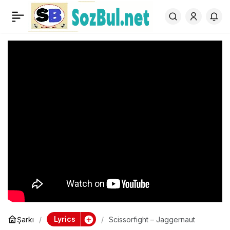
Scissorfight –
0
Jaggernaut
Lyrics
Şarkı
Scissorfight – Jaggernaut