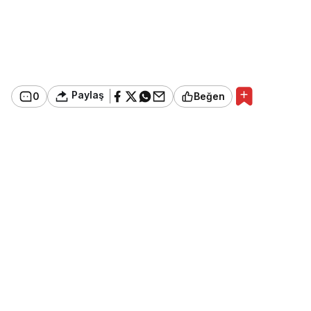
Paylaş
0
Beğen