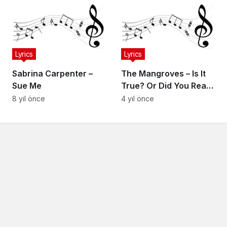
Lyrics
Lyrics
Sabrina Carpenter –
The Mangroves – Is It
Sue Me
True? Or Did You Read
It in the Courier Mail?
8 yıl önce
4 yıl önce