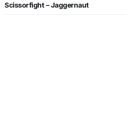
Scissorfight – Jaggernaut