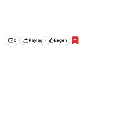
0
Paylaş
Beğen