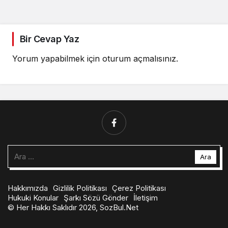
Bir Cevap Yaz
Yorum yapabilmek için
oturum açmalısınız
.
Arama:
Hakkımızda
Gizlilik Politikası
Çerez Politikası
Hukuki Konular
Şarkı Sözü Gönder
İletişim
© Her Hakkı Saklıdır 2026, SozBul.Net