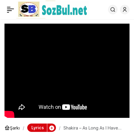
Shakira – As Long As I
0
Have You
Lyrics
Şarkı
Shakira – As Long As I Have
You