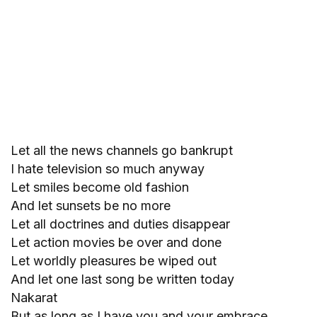
Let all the news channels go bankrupt
I hate television so much anyway
Let smiles become old fashion
And let sunsets be no more
Let all doctrines and duties disappear
Let action movies be over and done
Let worldly pleasures be wiped out
And let one last song be written today
Nakarat
But as long as I have you and your embrace