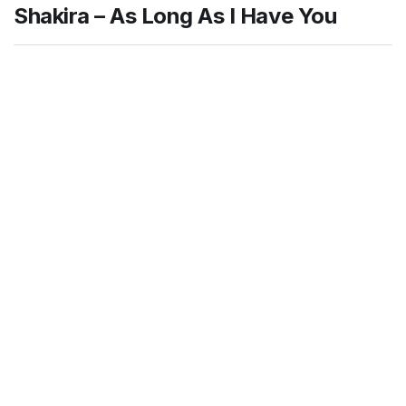
Shakira – As Long As I Have You