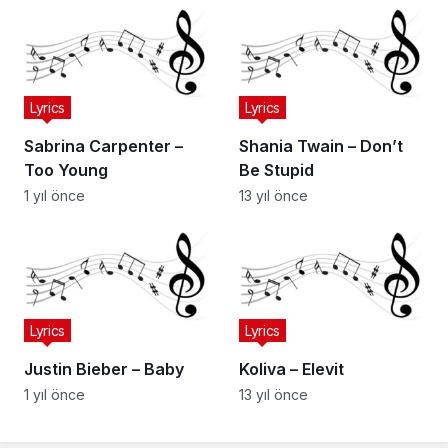
Lyrics
Lyrics
Sabrina Carpenter –
Shania Twain – Don’t
Too Young
Be Stupid
1 yıl önce
13 yıl önce
Lyrics
Lyrics
Justin Bieber – Baby
Koliva – Elevit
1 yıl önce
13 yıl önce