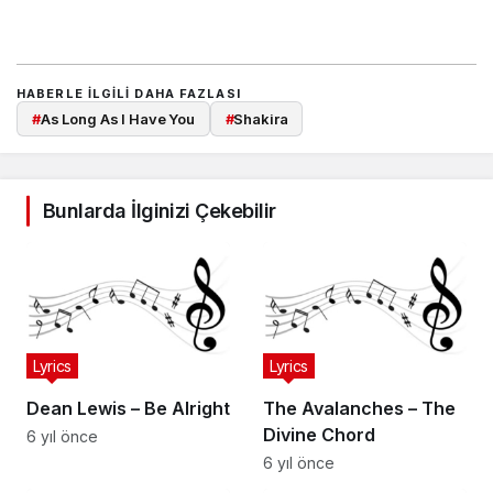
HABERLE ILGILI DAHA FAZLASI
#
As Long As I Have You
#
Shakira
Bunlarda İlginizi Çekebilir
Lyrics
Lyrics
Dean Lewis – Be Alright
The Avalanches – The
Divine Chord
6 yıl önce
6 yıl önce