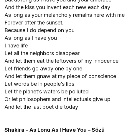
And the kiss you invent each new each day
As long as your melancholy remains here with me
Forever after the sunset,
Because I do depend on you
As long as I have you
I have life
Let all the neighbors disappear
And let them eat the leftovers of my innocence
Let friends go away one by one
And let them gnaw at my piece of conscience
Let words be in people’s lips
Let the planet’s waters be polluted
Or let philosophers and intellectuals give up
And let the last poet die today
Shakira – As Long As I Have You – Sözü