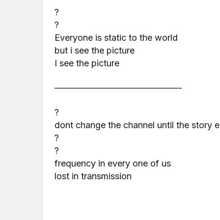
?
?
Everyone is static to the world
but i see the picture
I see the picture
——————————————-
?
dont change the channel until the story 
?
?
frequency in every one of us
lost in transmission