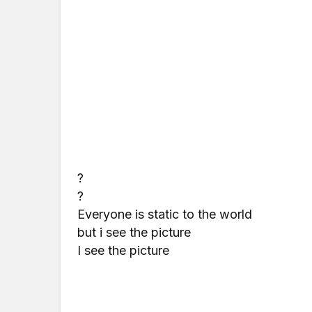
?
?
Everyone is static to the world
but i see the picture
I see the picture