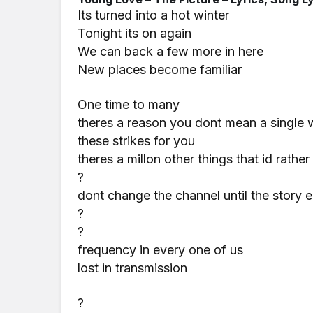
Its turned into a hot winter
Tonight its on again
We can back a few more in here
New places become familiar
One time to many
theres a reason you dont mean a single 
these strikes for you
theres a millon other things that id rathe
?
dont change the channel until the story 
?
?
frequency in every one of us
lost in transmission
?