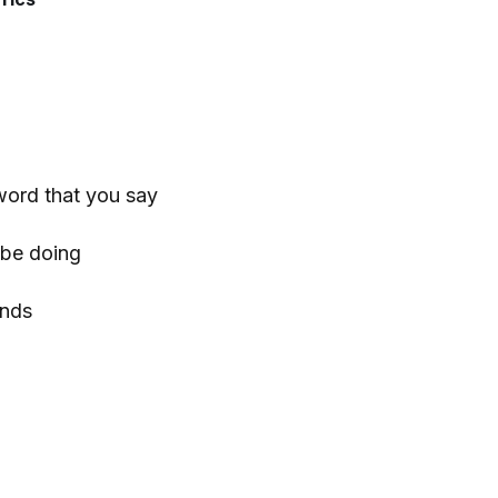
word that you say
r be doing
ends