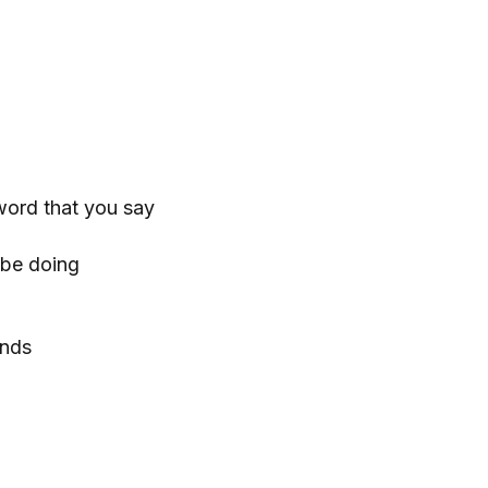
word that you say
r be doing
ends