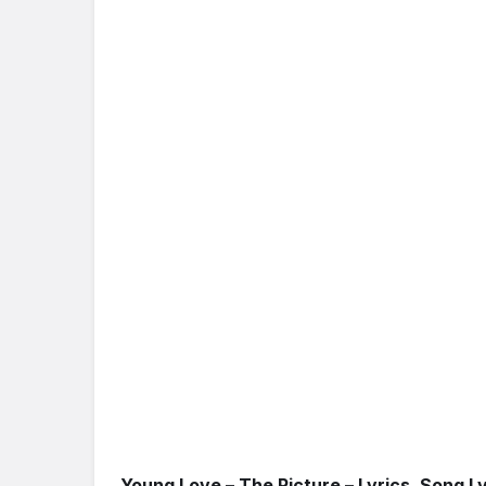
Young Love – The Picture – Lyrics, Song Ly