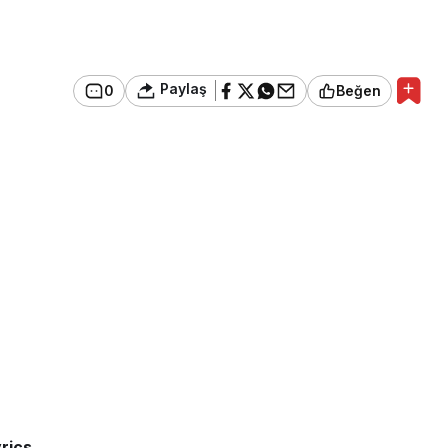
Paylaş
0
Beğen
rics