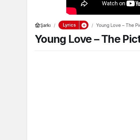
Lyrics
Şarkı
Young Love – The Pi
Young Love – The Pic