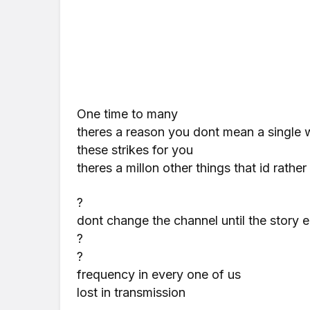
One time to many
theres a reason you dont mean a single 
these strikes for you
theres a millon other things that id rathe
?
dont change the channel until the story 
?
?
frequency in every one of us
lost in transmission