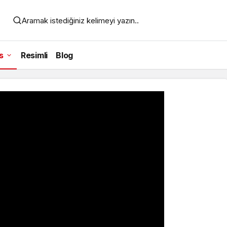
Aramak istediğiniz kelimeyi yazın..
s
Resimli
Blog