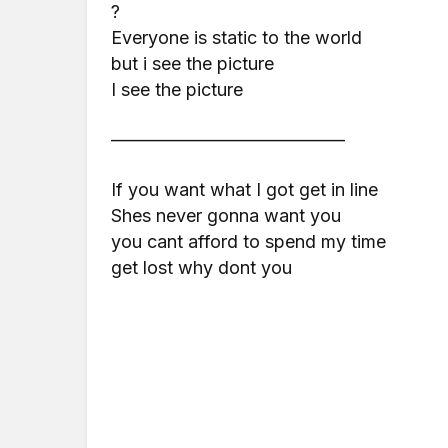
?
Everyone is static to the world
but i see the picture
I see the picture
—————————————
If you want what I got get in line
Shes never gonna want you
you cant afford to spend my time
get lost why dont you