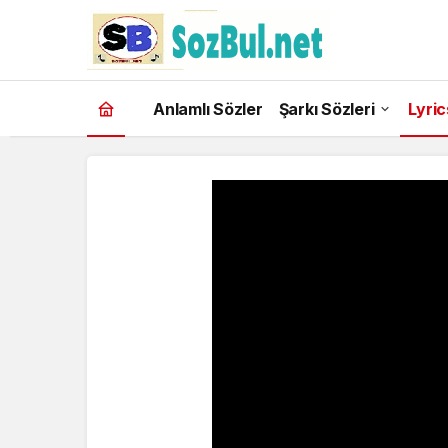
Anlamlı Sözler
Şarkı Sözleri
Lyric