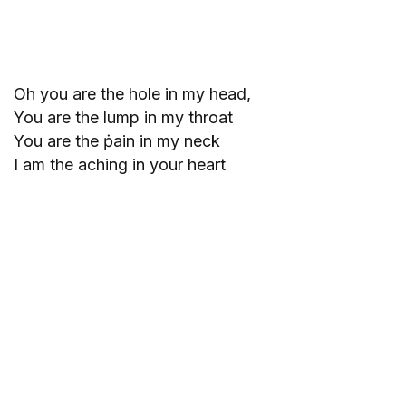
Oh you are the hole in my head,
You are the lump in my throat
You are the ṗain in my neck
I am the aching in your heart