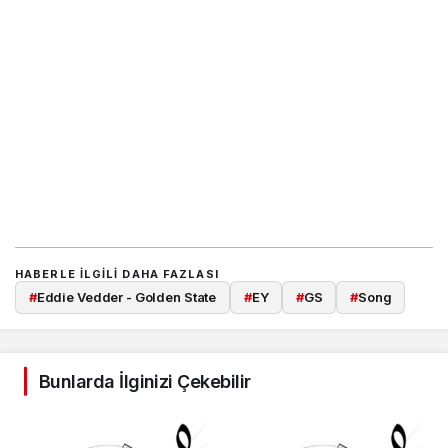
HABERLE ILGILI DAHA FAZLASI
#
Eddie Vedder - Golden State
#
EY
#
GS
#
Song
Bunlarda İlginizi Çekebilir