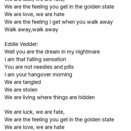
We are the feeling you get in the golden state
We are love, we are hate
We are the feeling I get when you walk away
Walk away,walk away
Eddie Vedder:
Well you are the dream in my nightmare
I am that falling sensation
You are not needles and pills
I am your hangover morning
We are tangled
We are stolen
We are living where things are hidden
We are luck, we are fate,
We are the feeling you get in the golden state
We are love, we are hate