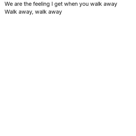
We are the feeling I get when you walk away
Walk away, walk away