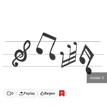
notalar 3
0
Paylaş
Beğen