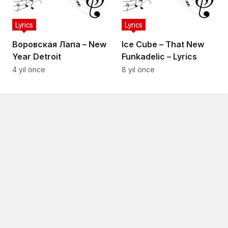
Lyrics
Lyrics
Воровская Лапа – New
Ice Cube – That New
Year Detroit
Funkadelic – Lyrics
4 yıl önce
8 yıl önce