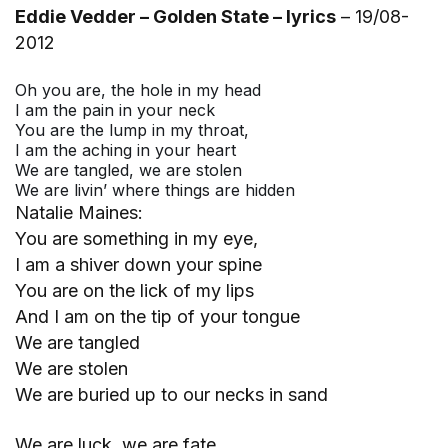
Eddie Vedder – Golden State – lyrics
– 19/08-
2012
Oh you are, the hole in my head
I am the pain in your neck
You are the lump in my throat,
I am the aching in your heart
We are tangled, we are stolen
We are livin’ where things are hidden
Natalie Maines:
You are something in my eye,
I am a shiver down your spine
You are on the lick of my lips
And I am on the tip of your tongue
We are tangled
We are stolen
We are buried up to our necks in sand
We are luck, we are fate,