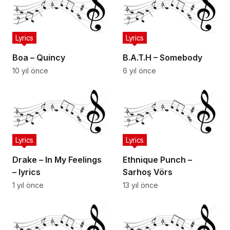
Lyrics
Lyrics
Boa – Quincy
B.A.T.H – Somebody
10 yıl önce
6 yıl önce
Lyrics
Lyrics
Drake – In My Feelings
Ethnique Punch –
– lyrics
Sarhoş Vörs
1 yıl önce
13 yıl önce