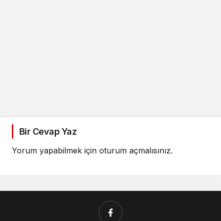
Bir Cevap Yaz
Yorum yapabilmek için
oturum açmalısınız
.