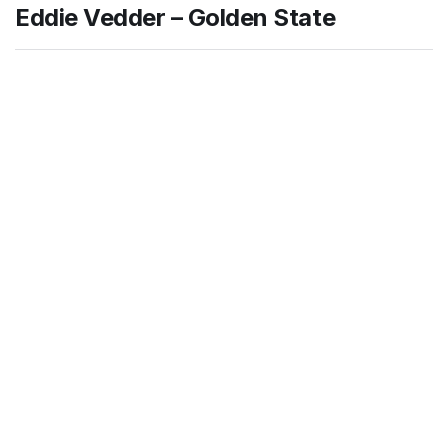
Eddie Vedder – Golden State