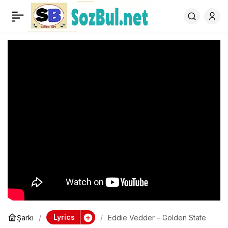
Eddie Vedder – Golden
0
State
Lyrics
Şarkı
Eddie Vedder – Golden State